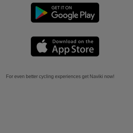
For even better cycling experiences get Naviki now!