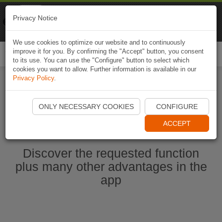
Naviki
Privacy Notice
Go to app
Bicycle navigation
We use cookies to optimize our website and to continuously
improve it for you. By confirming the "Accept" button, you consent
Togg
to its use. You can use the "Configure" button to select which
navi
cookies you want to allow. Further information is available in our
Privacy Policy
.
Start Naviki App
ONLY NECESSARY COOKIES
CONFIGURE
ACCEPT
Discover the requested function
plus many other advantages in the
app