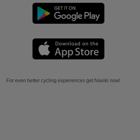
For even better cycling experiences get Naviki now!