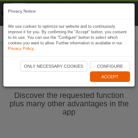
Naviki
Privacy Notice
Go to app
Bicycle navigation
We use cookies to optimize our website and to continuously
improve it for you. By confirming the "Accept" button, you consent
Togg
to its use. You can use the "Configure" button to select which
navi
cookies you want to allow. Further information is available in our
Privacy Policy
.
Start Naviki App
ONLY NECESSARY COOKIES
CONFIGURE
ACCEPT
Discover the requested function
plus many other advantages in the
app