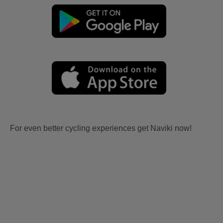
For even better cycling experiences get Naviki now!