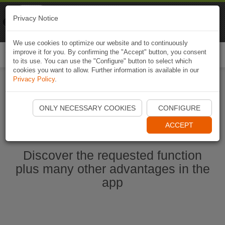
Naviki
Privacy Notice
Go to app
Bicycle navigation
We use cookies to optimize our website and to continuously
improve it for you. By confirming the "Accept" button, you consent
Togg
to its use. You can use the "Configure" button to select which
navi
cookies you want to allow. Further information is available in our
Privacy Policy
.
Start Naviki App
ONLY NECESSARY COOKIES
CONFIGURE
ACCEPT
Discover the requested function
plus many other advantages in the
app