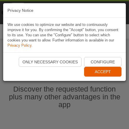
Naviki
Privacy Notice
Go to app
Bicycle navigation
We use cookies to optimize our website and to continuously
improve it for you. By confirming the "Accept" button, you consent
Togg
to its use. You can use the "Configure" button to select which
navi
cookies you want to allow. Further information is available in our
Privacy Policy
.
Start Naviki App
ONLY NECESSARY COOKIES
CONFIGURE
ACCEPT
Discover the requested function
plus many other advantages in the
app