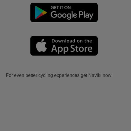
For even better cycling experiences get Naviki now!