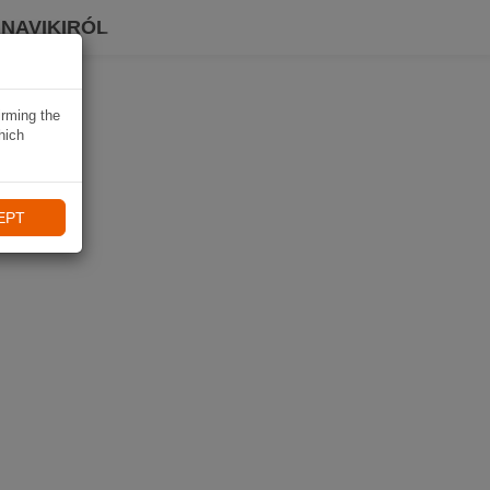
 NAVIKIRÓL
irming the
hich
EPT