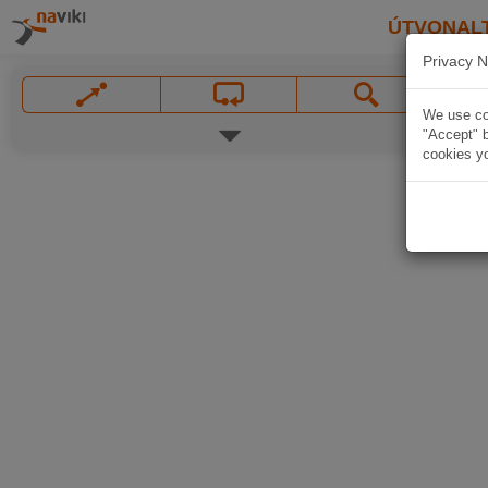
ÚTVONAL
Privacy N
We use coo
"Accept" b
cookies yo