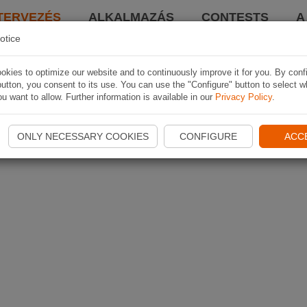
TERVEZÉS
ALKALMAZÁS
CONTESTS
A
otice
kies to optimize our website and to continuously improve it for you. By conf
utton, you consent to its use. You can use the "Configure" button to select w
u want to allow. Further information is available in our
Privacy Policy
.
ONLY NECESSARY COOKIES
CONFIGURE
ACC