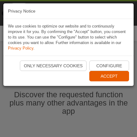
Naviki
Privacy Notice
Go to app
Bicycle navigation
We use cookies to optimize our website and to continuously
improve it for you. By confirming the "Accept" button, you consent
Togg
to its use. You can use the "Configure" button to select which
navi
cookies you want to allow. Further information is available in our
Privacy Policy
.
Start Naviki App
ONLY NECESSARY COOKIES
CONFIGURE
ACCEPT
Discover the requested function
plus many other advantages in the
app