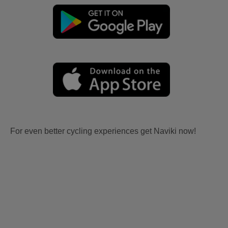
For even better cycling experiences get Naviki now!