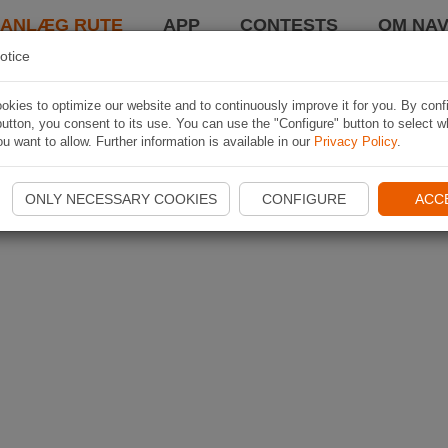
LANLÆG RUTE
APP
CONTESTS
OM NAV
otice
kies to optimize our website and to continuously improve it for you. By conf
utton, you consent to its use. You can use the "Configure" button to select w
u want to allow. Further information is available in our
Privacy Policy
.
ONLY NECESSARY COOKIES
CONFIGURE
ACC