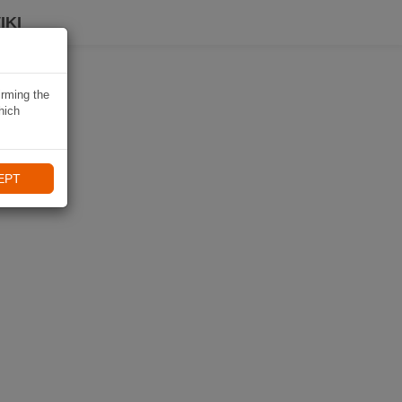
IKI
irming the
hich
EPT