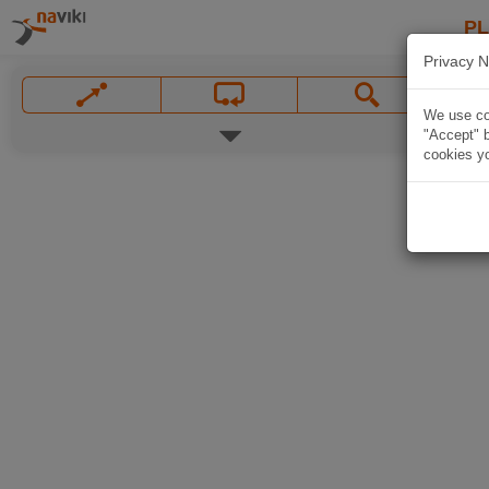
P
Privacy N
We use coo
"Accept" b
cookies yo