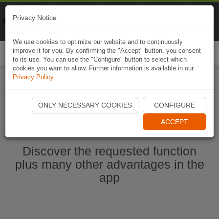
Naviki
Privacy Notice
Go to app
Bicycle navigation
We use cookies to optimize our website and to continuously
improve it for you. By confirming the "Accept" button, you consent
Togg
to its use. You can use the "Configure" button to select which
navi
cookies you want to allow. Further information is available in our
Privacy Policy
.
Start Naviki App
ONLY NECESSARY COOKIES
CONFIGURE
ACCEPT
Discover the requested function
plus many other advantages in the
app