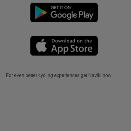
For even better cycling experiences get Naviki now!