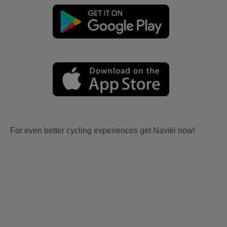
For even better cycling experiences get Naviki now!