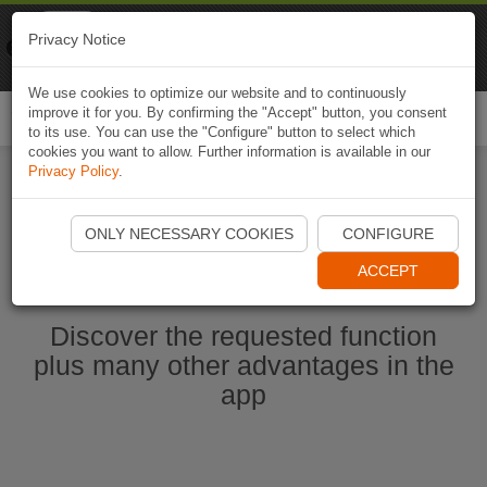
Naviki
Privacy Notice
Go to app
Bicycle navigation
We use cookies to optimize our website and to continuously
improve it for you. By confirming the "Accept" button, you consent
Togg
to its use. You can use the "Configure" button to select which
navi
cookies you want to allow. Further information is available in our
Privacy Policy
.
Start Naviki App
ONLY NECESSARY COOKIES
CONFIGURE
ACCEPT
Discover the requested function
plus many other advantages in the
app