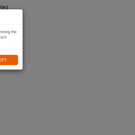
IKI
irming the
hich
EPT