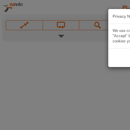
PL
Privacy N
We use coo
"Accept" b
cookies yo