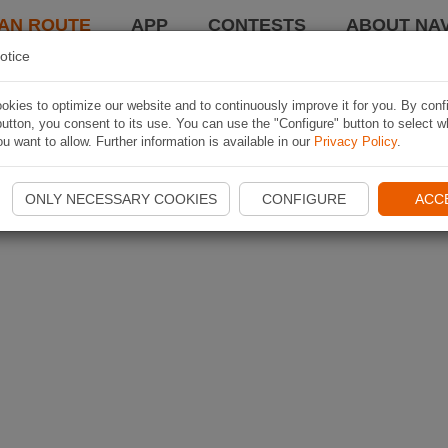
AN ROUTE
APP
CONTESTS
ABOUT NAV
otice
kies to optimize our website and to continuously improve it for you. By conf
utton, you consent to its use. You can use the "Configure" button to select w
u want to allow. Further information is available in our
Privacy Policy
.
ONLY NECESSARY COOKIES
CONFIGURE
ACC