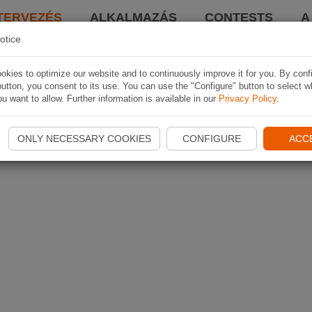
TERVEZÉS
ALKALMAZÁS
CONTESTS
A
otice
kies to optimize our website and to continuously improve it for you. By conf
utton, you consent to its use. You can use the "Configure" button to select w
u want to allow. Further information is available in our
Privacy Policy
.
ONLY NECESSARY COOKIES
CONFIGURE
ACC