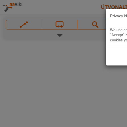
ÚTVONAL
Privacy N
We use coo
"Accept" b
cookies yo