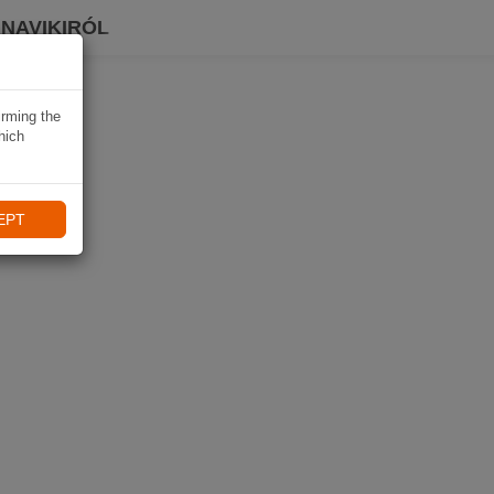
 NAVIKIRÓL
irming the
hich
EPT