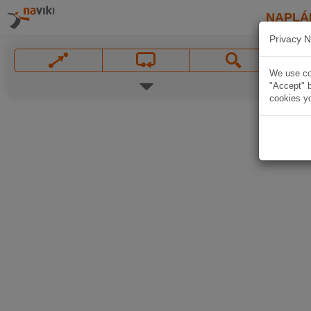
NAPLÁ
Privacy N
We use coo
"Accept" b
cookies yo