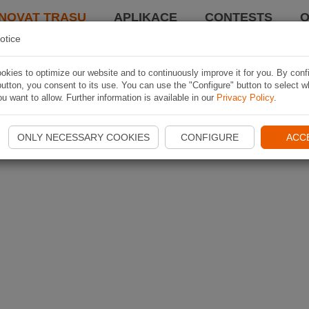
NOVAT TRASU
APLIKACE
CONTESTS
O
otice
kies to optimize our website and to continuously improve it for you. By conf
utton, you consent to its use. You can use the "Configure" button to select w
u want to allow. Further information is available in our
Privacy Policy
.
ONLY NECESSARY COOKIES
CONFIGURE
ACC