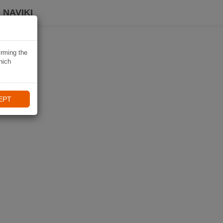
 NAVIKI
irming the
hich
EPT