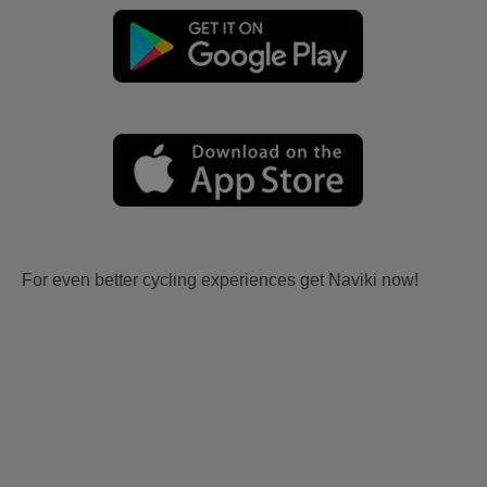
For even better cycling experiences get Naviki now!