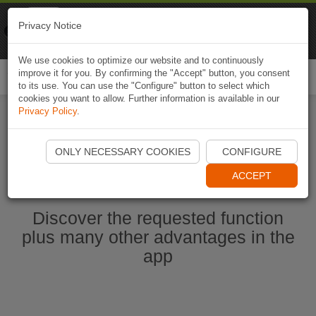
Naviki
Privacy Notice
Go to app
Bicycle navigation
We use cookies to optimize our website and to continuously
improve it for you. By confirming the "Accept" button, you consent
Togg
to its use. You can use the "Configure" button to select which
navi
cookies you want to allow. Further information is available in our
Privacy Policy
.
Start Naviki App
ONLY NECESSARY COOKIES
CONFIGURE
ACCEPT
Discover the requested function
plus many other advantages in the
app