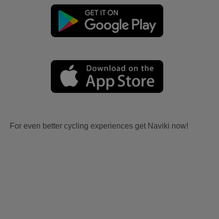
For even better cycling experiences get Naviki now!