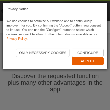
Naviki
Privacy Notice
Go to app
Bicycle navigation
We use cookies to optimize our website and to continuously
improve it for you. By confirming the "Accept" button, you consent
Togg
to its use. You can use the "Configure" button to select which
navi
cookies you want to allow. Further information is available in our
Privacy Policy
.
Start Naviki App
ONLY NECESSARY COOKIES
CONFIGURE
ACCEPT
Discover the requested function
plus many other advantages in the
app