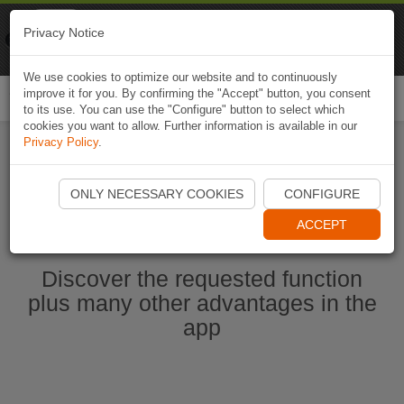
Naviki
Privacy Notice
Go to app
Bicycle navigation
We use cookies to optimize our website and to continuously
improve it for you. By confirming the "Accept" button, you consent
Togg
to its use. You can use the "Configure" button to select which
navi
cookies you want to allow. Further information is available in our
Privacy Policy
.
Start Naviki App
ONLY NECESSARY COOKIES
CONFIGURE
ACCEPT
Discover the requested function
plus many other advantages in the
app