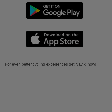
For even better cycling experiences get Naviki now!