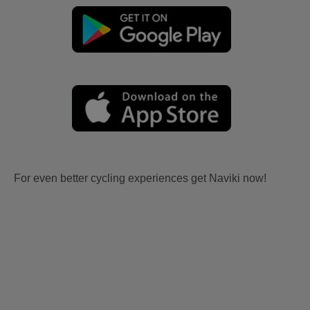
For even better cycling experiences get Naviki now!