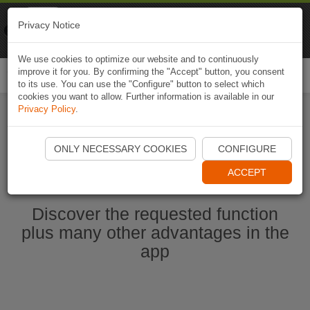
Naviki
Privacy Notice
Go to app
Bicycle navigation
We use cookies to optimize our website and to continuously
improve it for you. By confirming the "Accept" button, you consent
Togg
to its use. You can use the "Configure" button to select which
navi
cookies you want to allow. Further information is available in our
Privacy Policy
.
Start Naviki App
ONLY NECESSARY COOKIES
CONFIGURE
ACCEPT
Discover the requested function
plus many other advantages in the
app