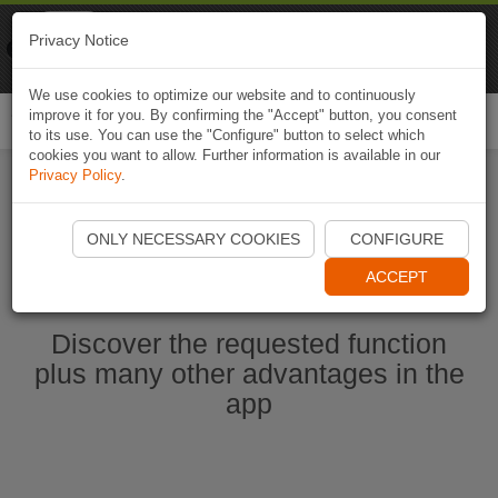
Naviki
Privacy Notice
Go to app
Bicycle navigation
We use cookies to optimize our website and to continuously
improve it for you. By confirming the "Accept" button, you consent
Togg
to its use. You can use the "Configure" button to select which
navi
cookies you want to allow. Further information is available in our
Privacy Policy
.
Start Naviki App
ONLY NECESSARY COOKIES
CONFIGURE
ACCEPT
Discover the requested function
plus many other advantages in the
app