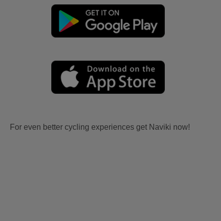
For even better cycling experiences get Naviki now!