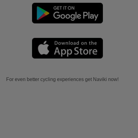
For even better cycling experiences get Naviki now!