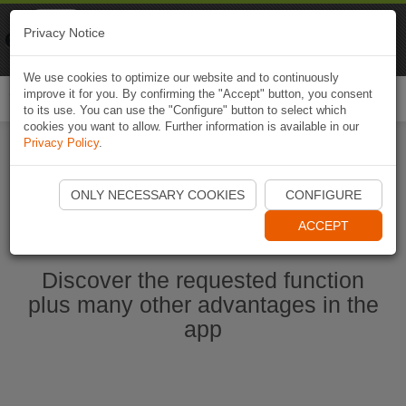
Naviki
Privacy Notice
Go to app
Bicycle navigation
We use cookies to optimize our website and to continuously
improve it for you. By confirming the "Accept" button, you consent
Togg
to its use. You can use the "Configure" button to select which
navi
cookies you want to allow. Further information is available in our
Privacy Policy
.
Start Naviki App
ONLY NECESSARY COOKIES
CONFIGURE
ACCEPT
Discover the requested function
plus many other advantages in the
app