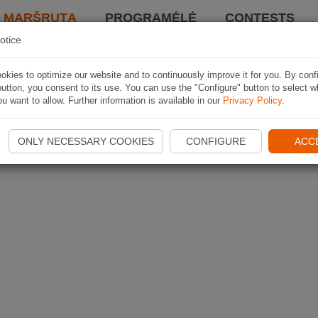
I MARŠRUTĄ
PROGRAMĖLĖ
CONTESTS
otice
kies to optimize our website and to continuously improve it for you. By conf
utton, you consent to its use. You can use the "Configure" button to select w
u want to allow. Further information is available in our
Privacy Policy
.
ONLY NECESSARY COOKIES
CONFIGURE
ACC