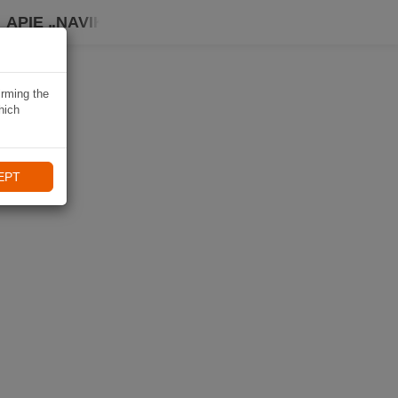
APIE „NAVIKI“
irming the
hich
EPT