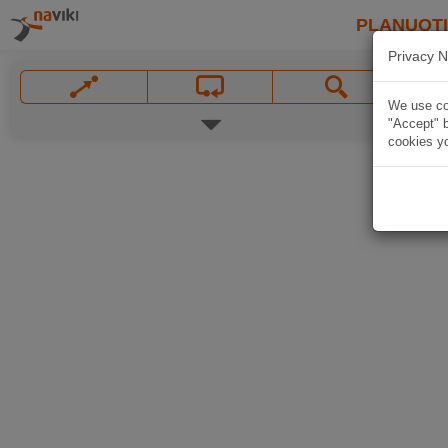
PLANUOT
Privacy N
We use coo
"Accept" b
cookies yo