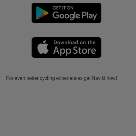
For even better cycling experiences get Naviki now!