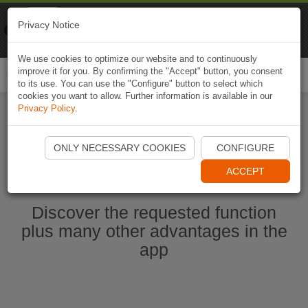
Naviki
Privacy Notice
Go to app
Bicycle navigation
We use cookies to optimize our website and to continuously
improve it for you. By confirming the "Accept" button, you consent
Togg
to its use. You can use the "Configure" button to select which
navi
cookies you want to allow. Further information is available in our
Privacy Policy
.
Start Naviki App
ONLY NECESSARY COOKIES
CONFIGURE
ACCEPT
Discover the requested function
plus many other advantages in the
app