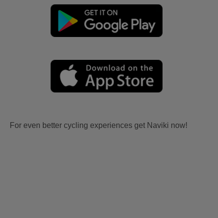
For even better cycling experiences get Naviki now!