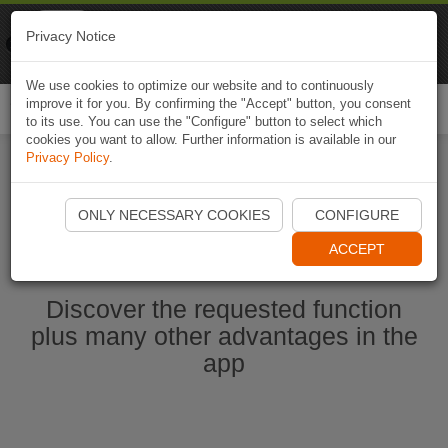
Naviki
Privacy Notice
Go to app
Bicycle navigation
We use cookies to optimize our website and to continuously
improve it for you. By confirming the "Accept" button, you consent
Togg
to its use. You can use the "Configure" button to select which
navi
cookies you want to allow. Further information is available in our
Privacy Policy
.
Start Naviki App
ONLY NECESSARY COOKIES
CONFIGURE
ACCEPT
Discover the requested function
plus many other advantages in the
app