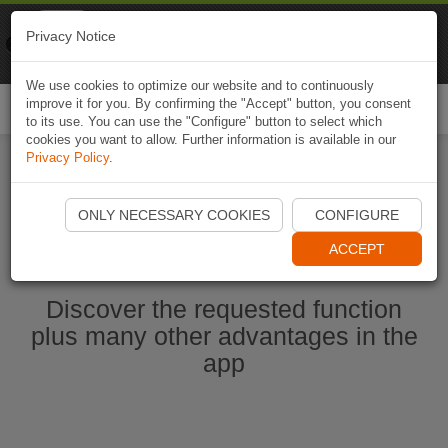
Naviki
Privacy Notice
Go to app
Bicycle navigation
We use cookies to optimize our website and to continuously
improve it for you. By confirming the "Accept" button, you consent
Togg
to its use. You can use the "Configure" button to select which
navi
cookies you want to allow. Further information is available in our
Privacy Policy
.
Start Naviki App
ONLY NECESSARY COOKIES
CONFIGURE
ACCEPT
Discover the requested function
plus many other advantages in the
app