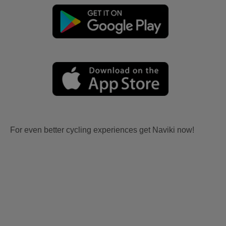
For even better cycling experiences get Naviki now!