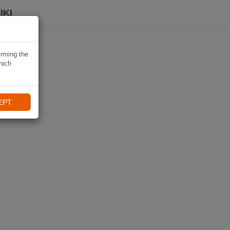
IKI
irming the
hich
EPT