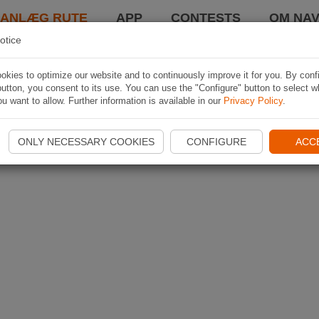
LANLÆG RUTE
APP
CONTESTS
OM NAV
otice
kies to optimize our website and to continuously improve it for you. By conf
utton, you consent to its use. You can use the "Configure" button to select w
u want to allow. Further information is available in our
Privacy Policy
.
ONLY NECESSARY COOKIES
CONFIGURE
ACC