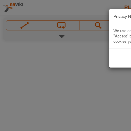
P
Privacy N
We use coo
"Accept" b
cookies yo