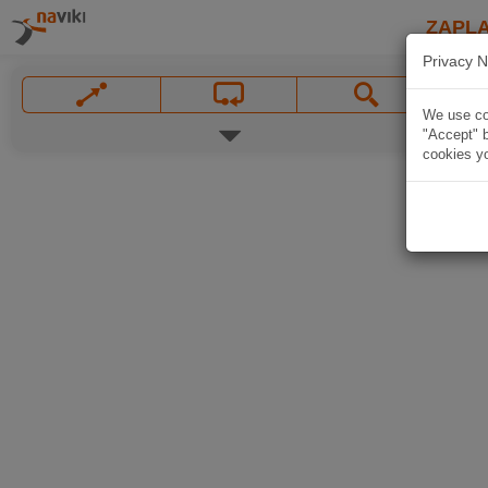
ZAPL
Privacy N
We use coo
"Accept" b
cookies yo