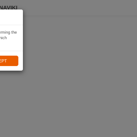
NAVIKI
irming the
hich
EPT