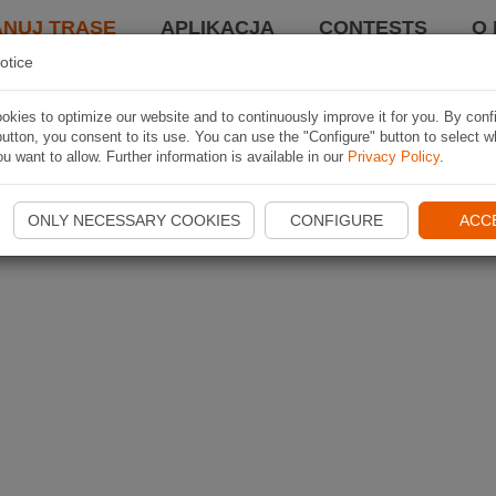
ANUJ TRASĘ
APLIKACJA
CONTESTS
O 
otice
kies to optimize our website and to continuously improve it for you. By conf
utton, you consent to its use. You can use the "Configure" button to select w
u want to allow. Further information is available in our
Privacy Policy
.
ONLY NECESSARY COOKIES
CONFIGURE
ACC