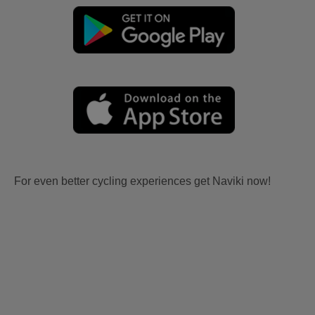
For even better cycling experiences get Naviki now!