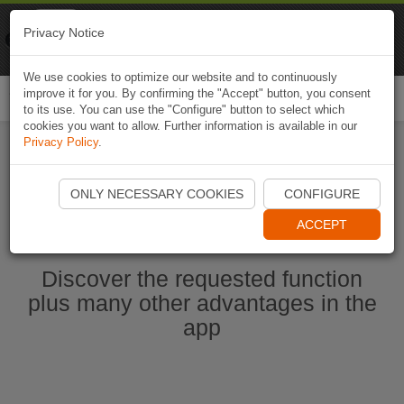
Naviki
Privacy Notice
Go to app
Bicycle navigation
We use cookies to optimize our website and to continuously
improve it for you. By confirming the "Accept" button, you consent
Togg
to its use. You can use the "Configure" button to select which
navi
cookies you want to allow. Further information is available in our
Privacy Policy
.
Start Naviki App
ONLY NECESSARY COOKIES
CONFIGURE
ACCEPT
Discover the requested function
plus many other advantages in the
app