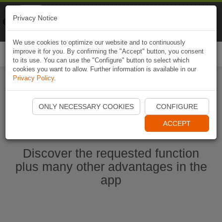
Naviki
Privacy Notice
Go to app
Bicycle navigation
We use cookies to optimize our website and to continuously
improve it for you. By confirming the "Accept" button, you consent
Togg
to its use. You can use the "Configure" button to select which
navi
cookies you want to allow. Further information is available in our
Privacy Policy
.
Start Naviki App
ONLY NECESSARY COOKIES
CONFIGURE
ACCEPT
Discover the requested function
plus many other advantages in the
app