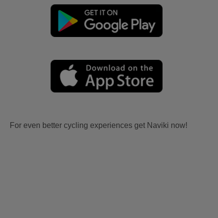
For even better cycling experiences get Naviki now!