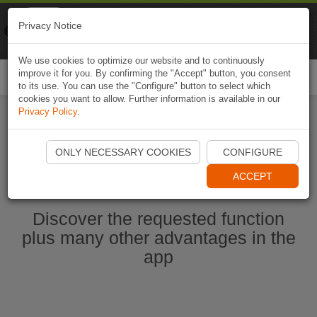
Naviki
Privacy Notice
Go to app
Bicycle navigation
We use cookies to optimize our website and to continuously
improve it for you. By confirming the "Accept" button, you consent
Togg
to its use. You can use the "Configure" button to select which
navi
cookies you want to allow. Further information is available in our
Privacy Policy
.
Start Naviki App
ONLY NECESSARY COOKIES
CONFIGURE
ACCEPT
Discover the requested function
plus many other advantages in the
app