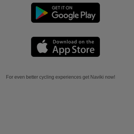
For even better cycling experiences get Naviki now!