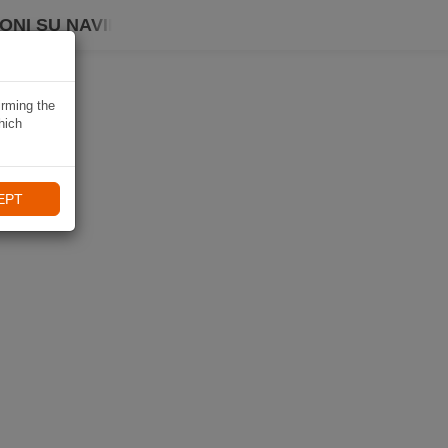
ONI SU NAVIKI
irming the
hich
EPT