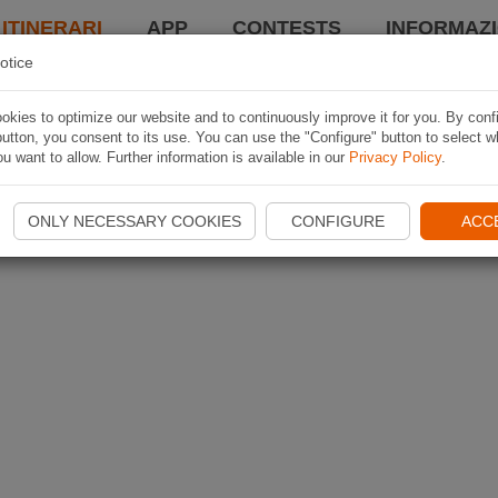
 ITINERARI
APP
CONTESTS
INFORMAZI
otice
kies to optimize our website and to continuously improve it for you. By conf
utton, you consent to its use. You can use the "Configure" button to select w
u want to allow. Further information is available in our
Privacy Policy
.
ONLY NECESSARY COOKIES
CONFIGURE
ACC