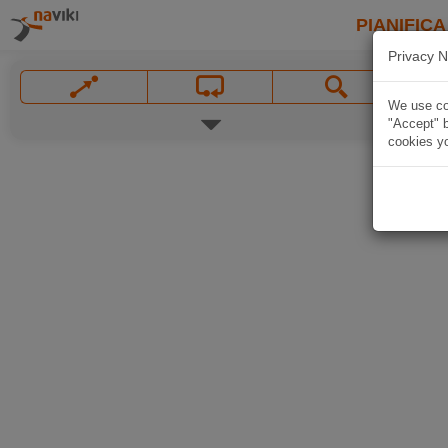
PIANIFICA
Privacy N
We use coo
"Accept" b
cookies yo