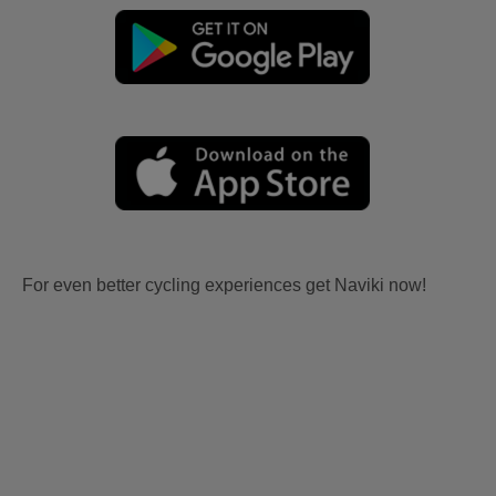
For even better cycling experiences get Naviki now!