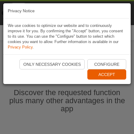
Naviki
Privacy Notice
Go to app
Bicycle navigation
We use cookies to optimize our website and to continuously
improve it for you. By confirming the "Accept" button, you consent
Togg
to its use. You can use the "Configure" button to select which
navi
cookies you want to allow. Further information is available in our
Privacy Policy
.
Start Naviki App
ONLY NECESSARY COOKIES
CONFIGURE
ACCEPT
Discover the requested function
plus many other advantages in the
app