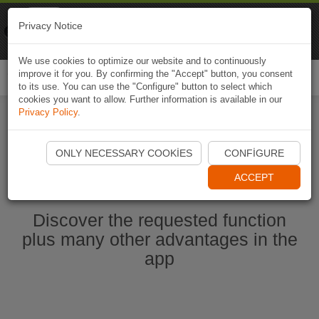
Naviki
Privacy Notice
Go to app
Bicycle navigation
We use cookies to optimize our website and to continuously
improve it for you. By confirming the "Accept" button, you consent
Togg
to its use. You can use the "Configure" button to select which
navi
cookies you want to allow. Further information is available in our
Privacy Policy
.
Start Naviki App
ONLY NECESSARY COOKIES
CONFIGURE
ACCEPT
Discover the requested function
plus many other advantages in the
app