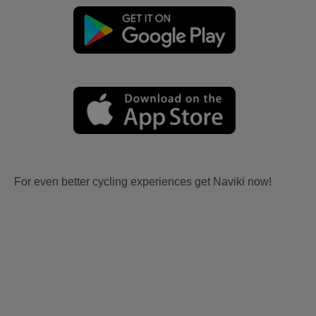
For even better cycling experiences get Naviki now!