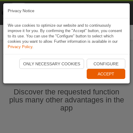
Naviki
Privacy Notice
Go to app
Bicycle navigation
We use cookies to optimize our website and to continuously
improve it for you. By confirming the "Accept" button, you consent
Togg
to its use. You can use the "Configure" button to select which
navi
cookies you want to allow. Further information is available in our
Privacy Policy
.
Start Naviki App
ONLY NECESSARY COOKIES
CONFIGURE
ACCEPT
Discover the requested function
plus many other advantages in the
app