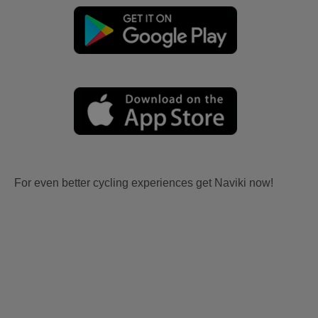
For even better cycling experiences get Naviki now!