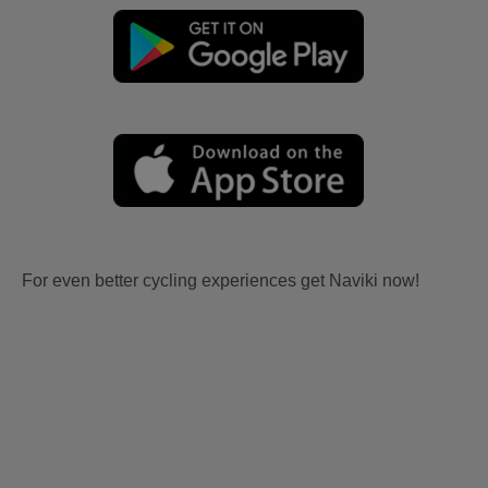
For even better cycling experiences get Naviki now!