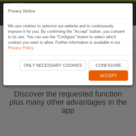
Naviki
Privacy Notice
Go to app
Bicycle navigation
We use cookies to optimize our website and to continuously
improve it for you. By confirming the "Accept" button, you consent
Togg
to its use. You can use the "Configure" button to select which
navi
cookies you want to allow. Further information is available in our
Privacy Policy
.
Start Naviki App
ONLY NECESSARY COOKIES
CONFIGURE
ACCEPT
Discover the requested function
plus many other advantages in the
app