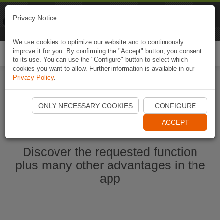
Naviki
Privacy Notice
Go to app
Bicycle navigation
We use cookies to optimize our website and to continuously
improve it for you. By confirming the "Accept" button, you consent
Togg
to its use. You can use the "Configure" button to select which
navi
cookies you want to allow. Further information is available in our
Privacy Policy
.
Start Naviki App
ONLY NECESSARY COOKIES
CONFIGURE
ACCEPT
Discover the requested function
plus many other advantages in the
app