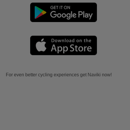
For even better cycling experiences get Naviki now!