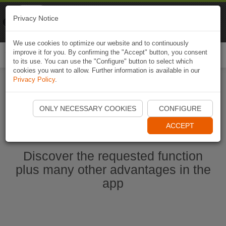
Naviki
Privacy Notice
Go to app
Bicycle navigation
We use cookies to optimize our website and to continuously
improve it for you. By confirming the "Accept" button, you consent
Togg
to its use. You can use the "Configure" button to select which
navi
cookies you want to allow. Further information is available in our
Privacy Policy
.
Ouvrir l'application Naviki maintenant
ONLY NECESSARY COOKIES
CONFIGURE
ACCEPT
Discover the requested function
plus many other advantages in the
app