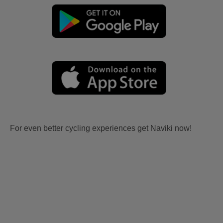
For even better cycling experiences get Naviki now!