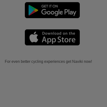
For even better cycling experiences get Naviki now!