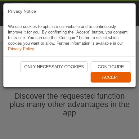
Naviki
Privacy Notice
Go to app
Bicycle navigation
We use cookies to optimize our website and to continuously
improve it for you. By confirming the "Accept" button, you consent
Togg
to its use. You can use the "Configure" button to select which
navi
cookies you want to allow. Further information is available in our
Privacy Policy
.
Start Naviki App
ONLY NECESSARY COOKIES
CONFIGURE
ACCEPT
Discover the requested function
plus many other advantages in the
app