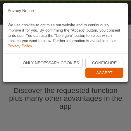
Naviki
Privacy Notice
Go to app
Bicycle navigation
We use cookies to optimize our website and to continuously
improve it for you. By confirming the "Accept" button, you consent
Togg
to its use. You can use the "Configure" button to select which
navi
cookies you want to allow. Further information is available in our
Privacy Policy
.
Start Naviki App
ONLY NECESSARY COOKIES
CONFIGURE
ACCEPT
Discover the requested function
plus many other advantages in the
app