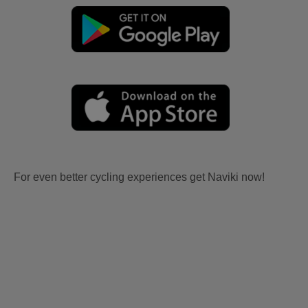
For even better cycling experiences get Naviki now!