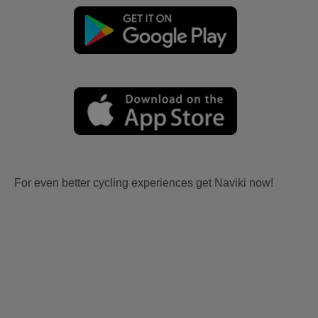
For even better cycling experiences get Naviki now!