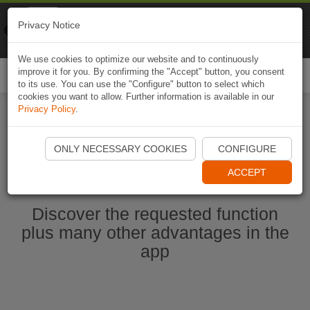
Naviki
Privacy Notice
Go to app
Bicycle navigation
We use cookies to optimize our website and to continuously
improve it for you. By confirming the "Accept" button, you consent
Togg
to its use. You can use the "Configure" button to select which
navi
cookies you want to allow. Further information is available in our
Privacy Policy
.
Start Naviki App
ONLY NECESSARY COOKIES
CONFIGURE
ACCEPT
Discover the requested function
plus many other advantages in the
app