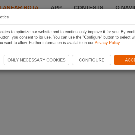
LANEAR ROTA
APP
CONTESTS
O NAVI
otice
kies to optimize our website and to continuously improve it for you. By conf
utton, you consent to its use. You can use the "Configure" button to select w
u want to allow. Further information is available in our
Privacy Policy
.
ONLY NECESSARY COOKIES
CONFIGURE
ACC