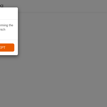
KI
irming the
hich
EPT