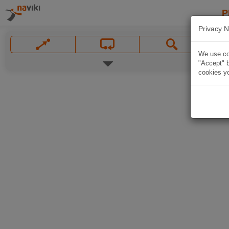
P
Privacy N
We use coo
"Accept" b
cookies yo