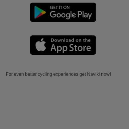
For even better cycling experiences get Naviki now!