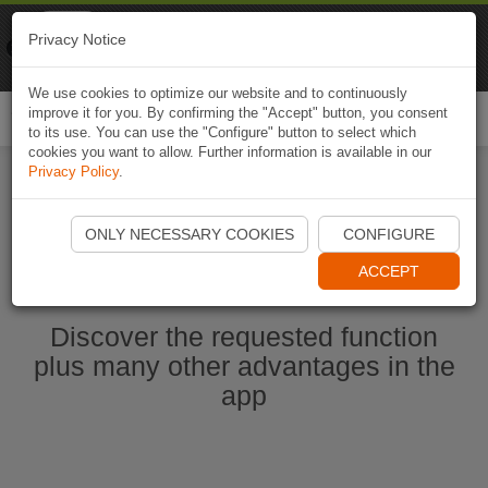
Naviki
Privacy Notice
Go to app
Bicycle navigation
We use cookies to optimize our website and to continuously
improve it for you. By confirming the "Accept" button, you consent
Togg
to its use. You can use the "Configure" button to select which
navi
cookies you want to allow. Further information is available in our
Privacy Policy
.
Start Naviki App
ONLY NECESSARY COOKIES
CONFIGURE
ACCEPT
Discover the requested function
plus many other advantages in the
app