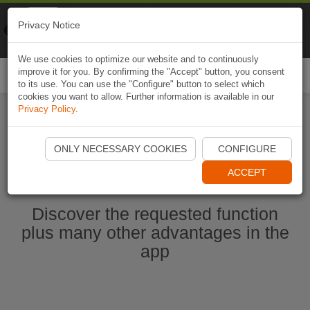
Naviki
Privacy Notice
Go to app
Bicycle navigation
We use cookies to optimize our website and to continuously
improve it for you. By confirming the "Accept" button, you consent
Togg
to its use. You can use the "Configure" button to select which
navi
cookies you want to allow. Further information is available in our
Privacy Policy
.
Start Naviki App
ONLY NECESSARY COOKIES
CONFIGURE
ACCEPT
Discover the requested function
plus many other advantages in the
app