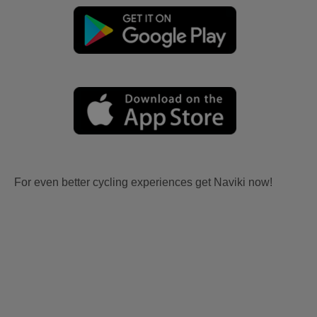
For even better cycling experiences get Naviki now!