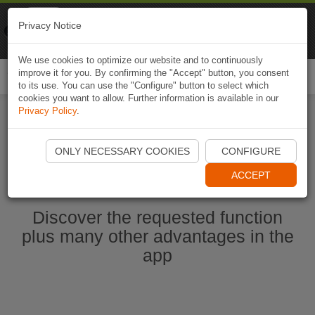
Naviki
Privacy Notice
Go to app
Bicycle navigation
We use cookies to optimize our website and to continuously
improve it for you. By confirming the "Accept" button, you consent
Togg
to its use. You can use the "Configure" button to select which
navi
cookies you want to allow. Further information is available in our
Privacy Policy
.
Start Naviki App
ONLY NECESSARY COOKIES
CONFIGURE
ACCEPT
Discover the requested function
plus many other advantages in the
app