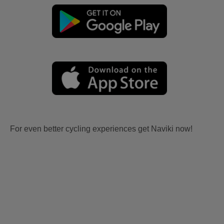
For even better cycling experiences get Naviki now!