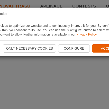
NOVAT TRASU
APLIKACE
CONTESTS
O
otice
kies to optimize our website and to continuously improve it for you. By conf
utton, you consent to its use. You can use the "Configure" button to select w
u want to allow. Further information is available in our
Privacy Policy
.
ONLY NECESSARY COOKIES
CONFIGURE
ACC