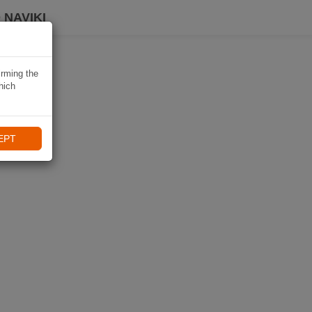
 NAVIKI
irming the
hich
EPT