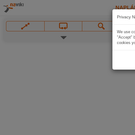
NAPLÁ
Privacy N
We use coo
"Accept" b
cookies yo