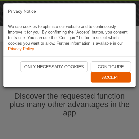
Naviki
Privacy Notice
Go to app
Bicycle navigation
We use cookies to optimize our website and to continuously
improve it for you. By confirming the "Accept" button, you consent
Togg
to its use. You can use the "Configure" button to select which
navi
cookies you want to allow. Further information is available in our
Privacy Policy
.
Start Naviki App
ONLY NECESSARY COOKIES
CONFIGURE
ACCEPT
Discover the requested function
plus many other advantages in the
app