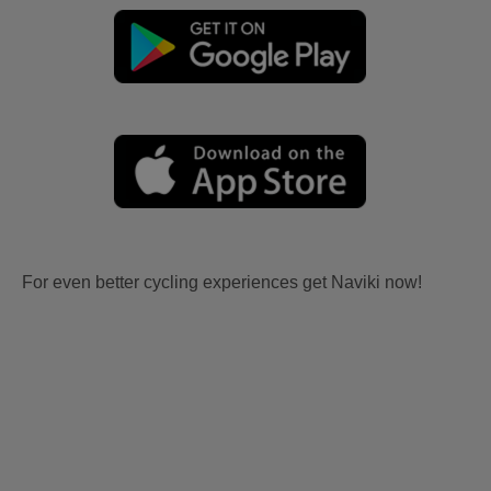
For even better cycling experiences get Naviki now!