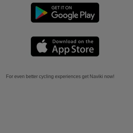
For even better cycling experiences get Naviki now!