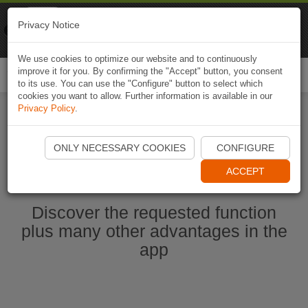
Naviki
Privacy Notice
Go to app
Bicycle navigation
We use cookies to optimize our website and to continuously
improve it for you. By confirming the "Accept" button, you consent
Togg
to its use. You can use the "Configure" button to select which
navi
cookies you want to allow. Further information is available in our
Privacy Policy
.
Start Naviki App
ONLY NECESSARY COOKIES
CONFIGURE
ACCEPT
Discover the requested function
plus many other advantages in the
app