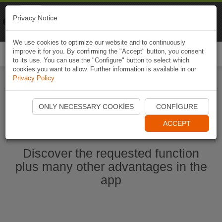
Naviki
Privacy Notice
Go to app
Bicycle navigation
We use cookies to optimize our website and to continuously
improve it for you. By confirming the "Accept" button, you consent
Togg
to its use. You can use the "Configure" button to select which
navi
cookies you want to allow. Further information is available in our
Privacy Policy
.
Start Naviki App
ONLY NECESSARY COOKIES
CONFIGURE
ACCEPT
Discover the requested function
plus many other advantages in the
app