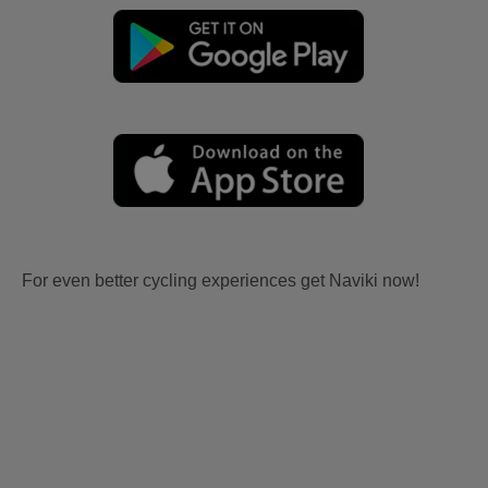
For even better cycling experiences get Naviki now!