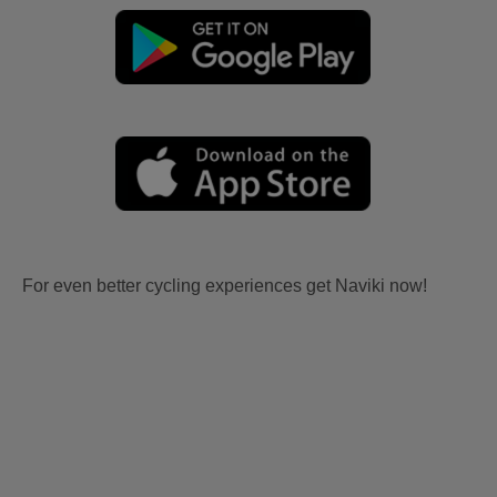
For even better cycling experiences get Naviki now!