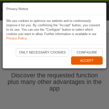
Naviki
Privacy Notice
Go to app
Bicycle navigation
We use cookies to optimize our website and to continuously
improve it for you. By confirming the "Accept" button, you consent
Togg
to its use. You can use the "Configure" button to select which
navi
cookies you want to allow. Further information is available in our
Privacy Policy
.
Start Naviki App
ONLY NECESSARY COOKIES
CONFIGURE
ACCEPT
Discover the requested function
plus many other advantages in the
app