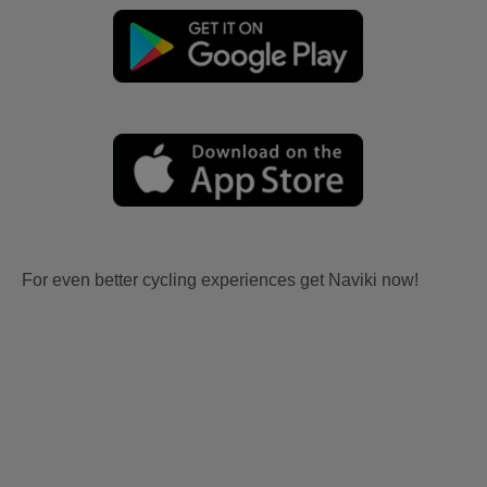
For even better cycling experiences get Naviki now!