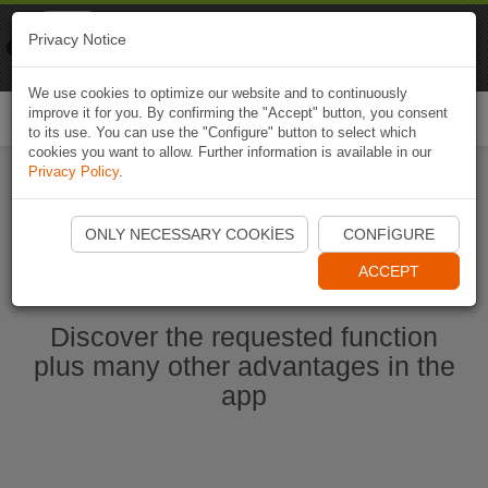
Naviki
Privacy Notice
Go to app
Bicycle navigation
We use cookies to optimize our website and to continuously
improve it for you. By confirming the "Accept" button, you consent
Togg
to its use. You can use the "Configure" button to select which
navi
cookies you want to allow. Further information is available in our
Privacy Policy
.
Start Naviki App
ONLY NECESSARY COOKIES
CONFIGURE
ACCEPT
Discover the requested function
plus many other advantages in the
app