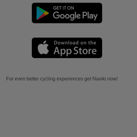
For even better cycling experiences get Naviki now!