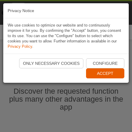
Naviki
Privacy Notice
Go to app
Bicycle navigation
We use cookies to optimize our website and to continuously
improve it for you. By confirming the "Accept" button, you consent
Togg
to its use. You can use the "Configure" button to select which
navi
cookies you want to allow. Further information is available in our
Privacy Policy
.
Start Naviki App
ONLY NECESSARY COOKIES
CONFIGURE
ACCEPT
Discover the requested function
plus many other advantages in the
app