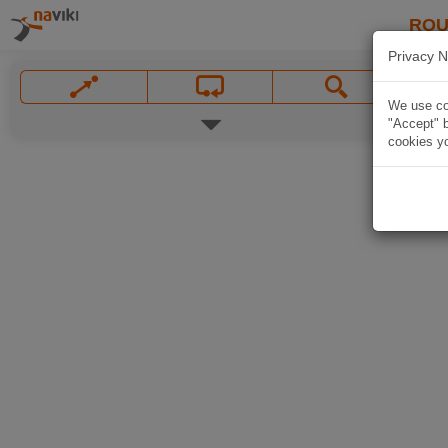
ROU
Privacy N
We use coo
"Accept" b
cookies yo