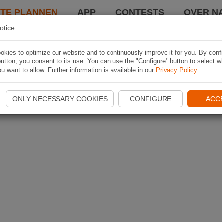
TE PLANNEN
APP
CONTESTS
OVER NA
otice
kies to optimize our website and to continuously improve it for you. By conf
utton, you consent to its use. You can use the "Configure" button to select w
u want to allow. Further information is available in our
Privacy Policy
.
ONLY NECESSARY COOKIES
CONFIGURE
ACC