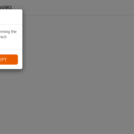
VIKI
irming the
hich
EPT