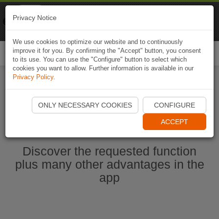
Naviki
Privacy Notice
Go to app
Bicycle navigation
We use cookies to optimize our website and to continuously
improve it for you. By confirming the "Accept" button, you consent
Togg
to its use. You can use the "Configure" button to select which
navi
cookies you want to allow. Further information is available in our
Privacy Policy
.
Start Naviki App
ONLY NECESSARY COOKIES
CONFIGURE
ACCEPT
Discover the requested function
plus many other advantages in the
app