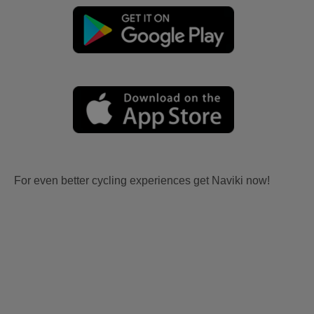
For even better cycling experiences get Naviki now!